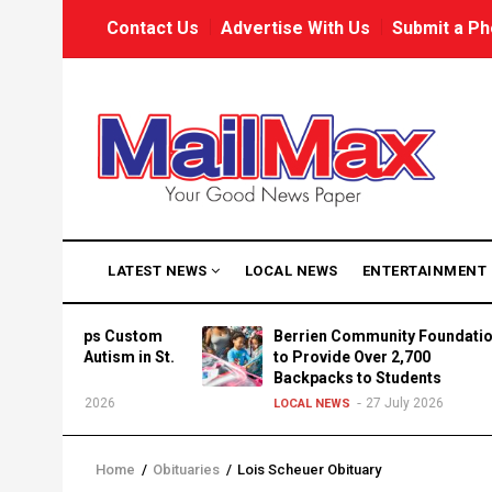
Skip
USER
Contact Us
Advertise With Us
Submit a Ph
to
ACCOUNT
MENU
main
content
MAIN
LATEST NEWS
LOCAL NEWS
ENTERTAINMENT
NAVIGATION
 Develops Custom
Berrien Community Foundation
Centria Autism in St.
to Provide Over 2,700
Backpacks to Students
27 July 2026
27 July 2026
LOCAL NEWS
Home
/
Obituaries
/
Lois Scheuer Obituary
Breadcrumb