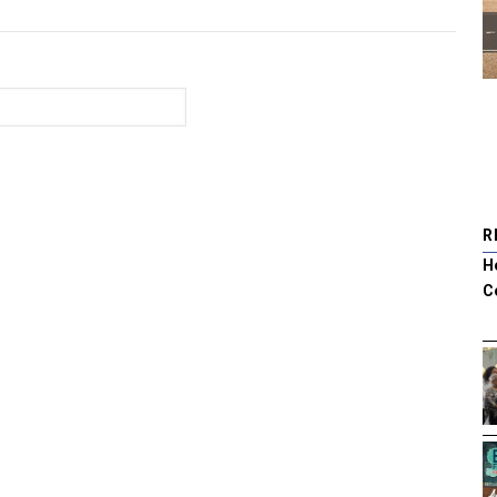
R
H
C