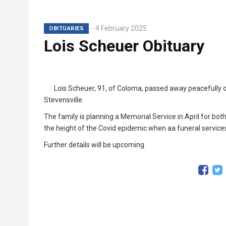
4 February 2025
OBITUARIES
Lois Scheuer Obituary
Lois Scheuer, 91, of Coloma, passed away peacefully 
Stevensville.
The family is planning a Memorial Service in April for bo
the height of the Covid epidemic when aa funeral service
Further details will be upcoming.