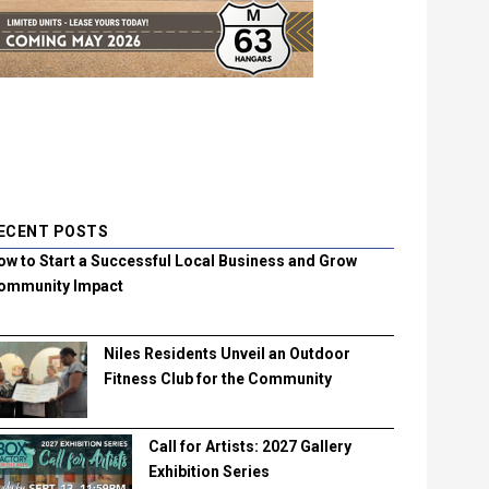
ECENT POSTS
ow to Start a Successful Local Business and Grow
ommunity Impact
Niles Residents Unveil an Outdoor
Fitness Club for the Community
Call for Artists: 2027 Gallery
Exhibition Series