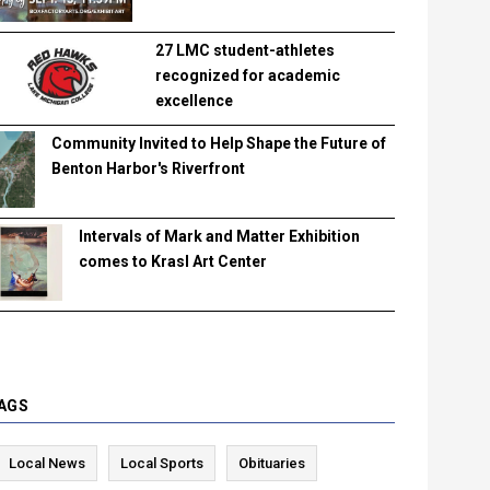
27 LMC student-athletes
recognized for academic
excellence
Community Invited to Help Shape the Future of
Benton Harbor's Riverfront
Intervals of Mark and Matter Exhibition
comes to Krasl Art Center
AGS
Local News
Local Sports
Obituaries