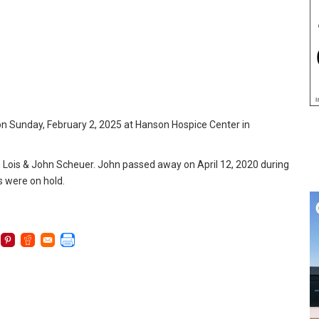
on Sunday, February 2, 2025 at Hanson Hospice Center in
th Lois & John Scheuer. John passed away on April 12, 2020 during
s were on hold.