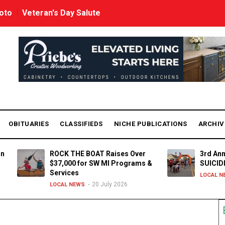
oto
Veteran's Day Salute
OBITUARIES
CLASSIFIEDS
NICHE PUBLICATIONS
ARCHI
ROCK THE BOAT Raises Over
3rd Annual 5
$37,000 for SW MI Programs &
SUICIDE Awa
Services
LOCAL NEWS
20 July 2026
LOCAL NEWS