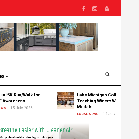
VES
K Run/Walk for
Lake Michigan College's
reness
Teaching Winery Wins Three
Medals
15 July 2026
14 July 2026
LOCAL NEWS