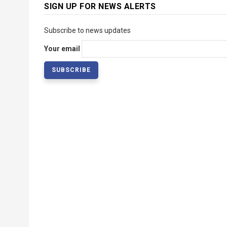
SIGN UP FOR NEWS ALERTS
Subscribe to news updates
Your email