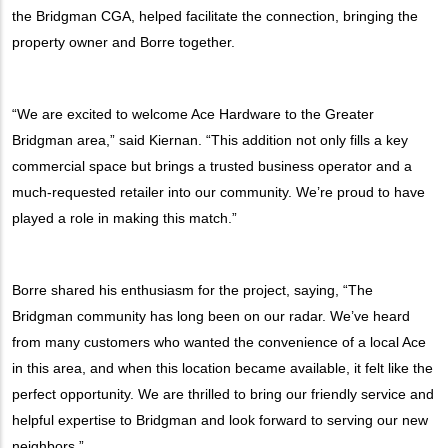
the Bridgman CGA, helped facilitate the connection, bringing the
property owner and Borre together.
“We are excited to welcome Ace Hardware to the Greater
Bridgman area,” said Kiernan. “This addition not only fills a key
commercial space but brings a trusted business operator and a
much-requested retailer into our community. We’re proud to have
played a role in making this match.”
Borre shared his enthusiasm for the project, saying, “The
Bridgman community has long been on our radar. We’ve heard
from many customers who wanted the convenience of a local Ace
in this area, and when this location became available, it felt like the
perfect opportunity. We are thrilled to bring our friendly service and
helpful expertise to Bridgman and look forward to serving our new
neighbors.”