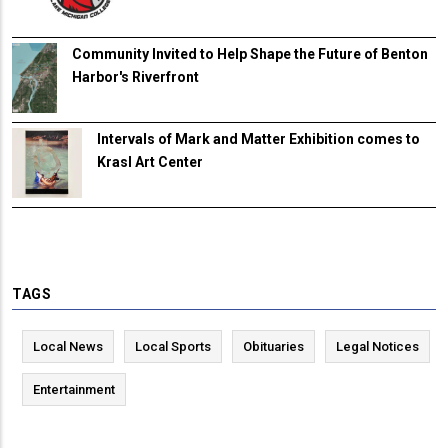
Community Invited to Help Shape the Future of Benton
Harbor's Riverfront
Intervals of Mark and Matter Exhibition comes to
Krasl Art Center
TAGS
Local News
Local Sports
Obituaries
Legal Notices
Entertainment