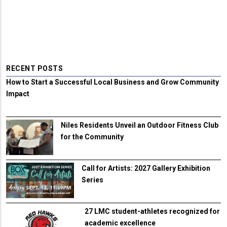
RECENT POSTS
How to Start a Successful Local Business and Grow Community
Impact
Niles Residents Unveil an Outdoor Fitness Club
for the Community
Call for Artists: 2027 Gallery Exhibition
Series
27 LMC student-athletes recognized for
academic excellence