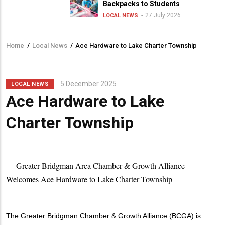
Backpacks to Students
27 July 2026
LOCAL NEWS
Home
/
Local News
/
Ace Hardware to Lake Charter Township
Breadcrumb
5 December 2025
LOCAL NEWS
Ace Hardware to Lake
Charter Township
Greater Bridgman Area Chamber & Growth Alliance
Welcomes Ace Hardware to Lake Charter Township
The Greater Bridgman Chamber & Growth Alliance (BCGA) is