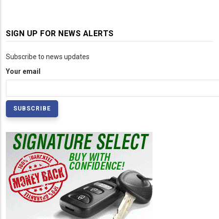
SIGN UP FOR NEWS ALERTS
Subscribe to news updates
Your email