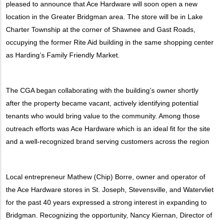
pleased to announce that Ace Hardware will soon open a new
location in the Greater Bridgman area. The store will be in Lake
Charter Township at the corner of Shawnee and Gast Roads,
occupying the former Rite Aid building in the same shopping center
as Harding’s Family Friendly Market.
The CGA began collaborating with the building’s owner shortly
after the property became vacant, actively identifying potential
tenants who would bring value to the community. Among those
outreach efforts was Ace Hardware which is an ideal fit for the site
and a well-recognized brand serving customers across the region
Local entrepreneur Mathew (Chip) Borre, owner and operator of
the Ace Hardware stores in St. Joseph, Stevensville, and Watervliet
for the past 40 years expressed a strong interest in expanding to
Bridgman. Recognizing the opportunity, Nancy Kiernan, Director of