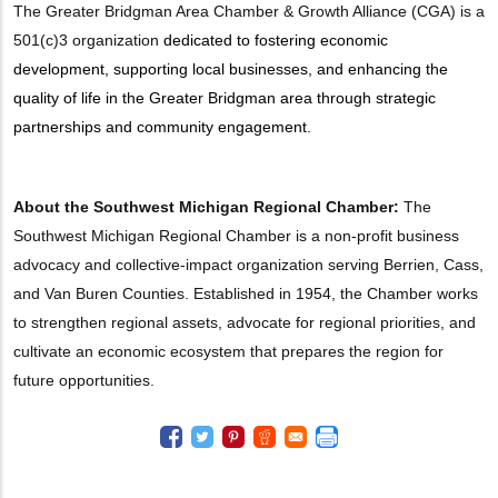
The Greater Bridgman Area Chamber & Growth Alliance (CGA) is a
501(c)3 organization
dedicated to fostering economic
development, supporting local businesses, and enhancing the
quality of life in the Greater Bridgman area through strategic
partnerships and community engagement.
About the Southwest Michigan Regional Chamber:
The
Southwest Michigan Regional Chamber is a non-profit business
advocacy and collective-impact organization serving Berrien, Cass,
and Van Buren Counties. Established in 1954, the Chamber works
to strengthen regional assets, advocate for regional priorities, and
cultivate an economic ecosystem that prepares the region for
future opportunities.