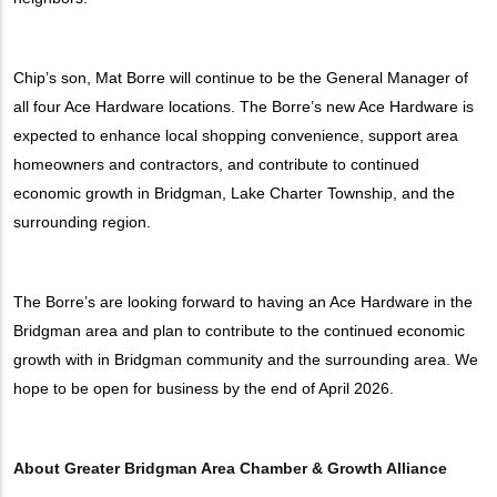
Chip’s son, Mat Borre will continue to be the General Manager of
all four Ace Hardware locations. The Borre’s new Ace Hardware is
expected to enhance local shopping convenience, support area
homeowners and contractors, and contribute to continued
economic growth in Bridgman, Lake Charter Township, and the
surrounding region.
The Borre’s are looking forward to having an Ace Hardware in the
Bridgman area and plan to contribute to the continued economic
growth with in Bridgman community and the surrounding area. We
hope to be open for business by the end of April 2026.
About Greater Bridgman Area Chamber & Growth Alliance