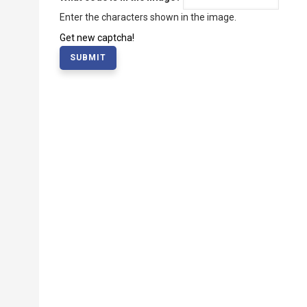
Enter the characters shown in the image.
Get new captcha!