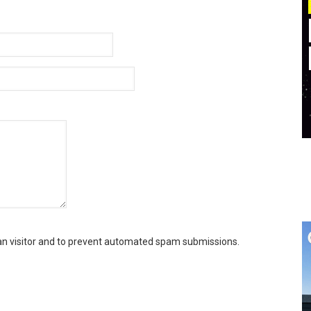
man visitor and to prevent automated spam submissions.