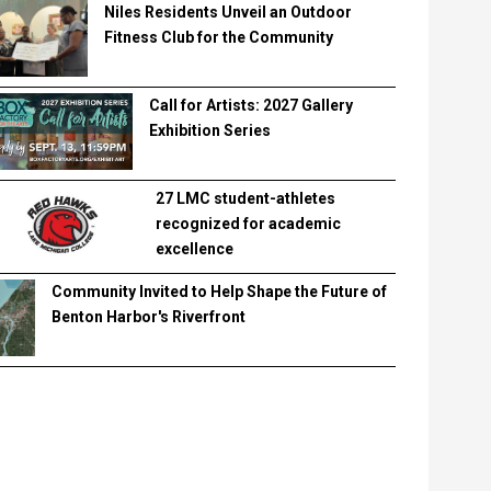
Niles Residents Unveil an Outdoor
Fitness Club for the Community
Call for Artists: 2027 Gallery
Exhibition Series
27 LMC student-athletes
recognized for academic
excellence
Community Invited to Help Shape the Future of
Benton Harbor's Riverfront