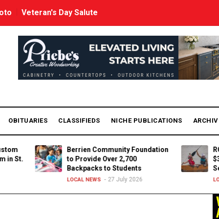
oto
Veteran's Day Salute
OBITUARIES
CLASSIFIEDS
NICHE PUBLICATIONS
ARCHI
Berrien Community Foundation
ROCK TH
.
to Provide Over 2,700
$37,000
Backpacks to Students
Service
27 July 2026
LOCAL NEWS
LOCAL NE