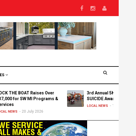
VES
E BOAT Raises Over
3rd Annual 5K Run/Walk for
 for SW MI Programs &
SUICIDE Awareness
s
15 July 2026
LOCAL NEWS
20 July 2026
WS