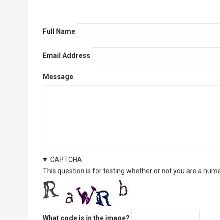
Full Name
Email Address
Message
CAPTCHA
This question is for testing whether or not you are a hu
What code is in the image?