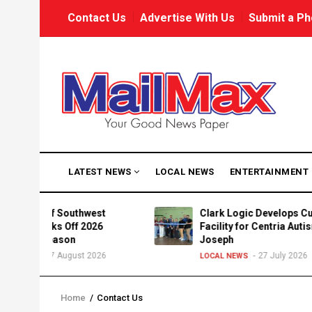
Skip
USER
Contact Us
Advertise With Us
Submit a Ph
to
ACCOUNT
MENU
main
content
MAIN
LATEST NEWS
LOCAL NEWS
ENTERTAINMENT
NAVIGATION
Way of Southwest
Clark Logic Develops Custom
 Kicks Off 2026
Facility for Centria Autism in St
n Season
Joseph
7 August 2026
27 July 2026
WS
LOCAL NEWS
Home
/
Contact Us
Breadcrumb