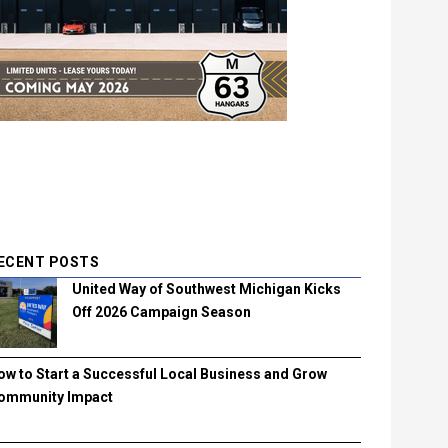
ECENT POSTS
United Way of Southwest Michigan Kicks
Off 2026 Campaign Season
ow to Start a Successful Local Business and Grow
ommunity Impact