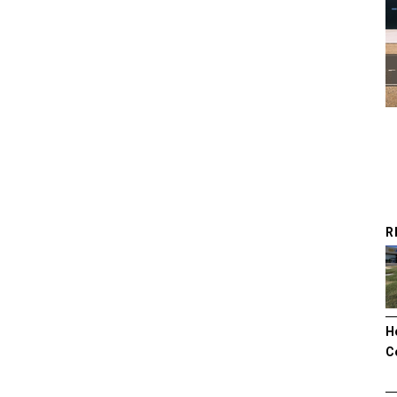
R
H
C