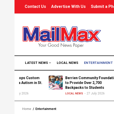
Skip
USER
Contact Us
Advertise With Us
Submit a Ph
to
ACCOUNT
MENU
main
content
MAIN
LATEST NEWS
LOCAL NEWS
ENTERTAINMENT
NAVIGATION
velops Custom
Berrien Community Foundation
ria Autism in St.
to Provide Over 2,700
Backpacks to Students
uly 2026
27 July 2026
LOCAL NEWS
Home
/
Entertainment
Breadcrumb