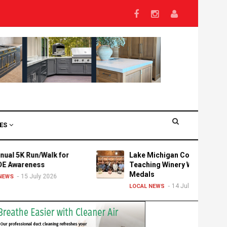
VES
un/Walk for
Lake Michigan College's
ess
Teaching Winery Wins Three
Medals
uly 2026
14 July 2026
LOCAL NEWS