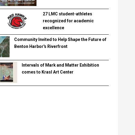
27 LMC student-athletes
recognized for academic
excellence
Community Invited to Help Shape the Future of
Benton Harbor's Riverfront
Intervals of Mark and Matter Exhibition
comes to Krasl Art Center