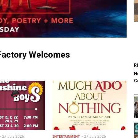
 Factory Welcomes
R
H
C
27 July 2026
27 July 2026
ENTERTAINMENT