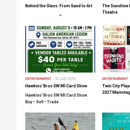
Behind the Glass: From Sand to Art
The Sunshine 
Theatre
<
22 July 2026
ENTERTAINMENT
ENTERTAINMENT
Hawkins' Bros SW MI Card Show
Twin City Pla
2027 Mainsta
Hawkins' Bros SW MI Card Show
Buy • Sell • Trade