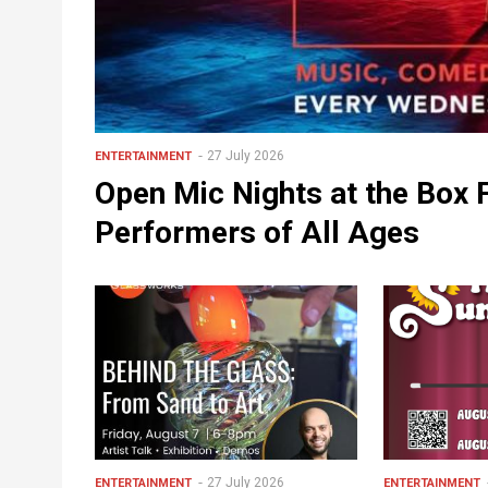
27 July 2026
ENTERTAINMENT
Open Mic Nights at the Box
Performers of All Ages
27 July 2026
ENTERTAINMENT
ENTERTAINMENT