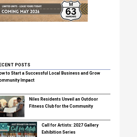
ECENT POSTS
ow to Start a Successful Local Business and Grow
ommunity Impact
Niles Residents Unveil an Outdoor
Fitness Club for the Community
Call for Artists: 2027 Gallery
Exhibition Series