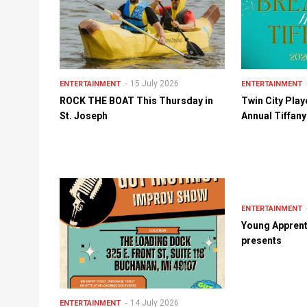
15 July 2026
ENTERTAINMENT
ENTERTAINMENT
ROCK THE BOAT This Thursday in
Twin City Play
St. Joseph
Annual Tiffan
ENTERTAINMENT
Young Apprent
presents
14 July 2026
ENTERTAINMENT