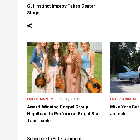
Gut Instinct Improv Takes Center
Stage
<
6 July 2026
ENTERTAINMENT
ENTERTAINMENT
Award-Winning Gospel Group
Mike Yore Car
HighRoad to Perform at Bright Star
Joseph!
Tabernacle
Subscribe to Entertainment