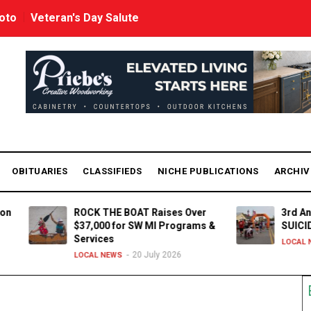
oto
Veteran's Day Salute
OBITUARIES
CLASSIFIEDS
NICHE PUBLICATIONS
ARCHI
ROCK THE BOAT Raises Over
3rd Annual 5K R
$37,000 for SW MI Programs &
SUICIDE Awaren
Services
15 J
LOCAL NEWS
20 July 2026
LOCAL NEWS