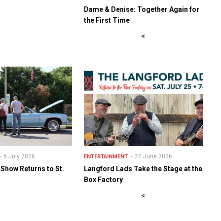
Dame & Denise: Together Again for
the First Time
<
6 July 2026
22 June 2026
ENTERTAINMENT
 Show Returns to St.
Langford Lads Take the Stage at the
Box Factory
<