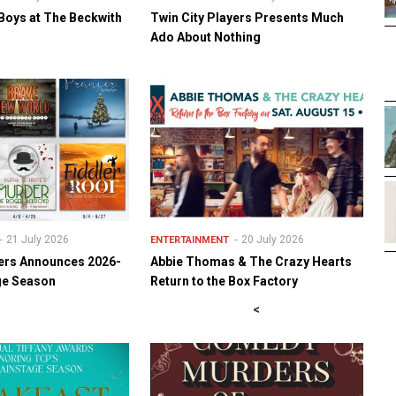
Boys at The Beckwith
Twin City Players Presents Much
Ado About Nothing
21 July 2026
20 July 2026
ENTERTAINMENT
yers Announces 2026-
Abbie Thomas & The Crazy Hearts
ge Season
Return to the Box Factory
<