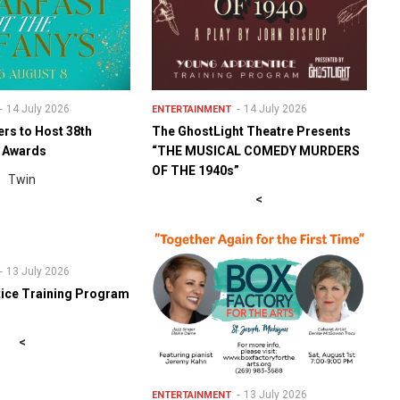
14 July 2026
14 July 2026
ENTERTAINMENT
ers to Host 38th
The GhostLight Theatre Presents
y Awards
“THE MUSICAL COMEDY MURDERS
OF THE 1940s”
Twin
<
13 July 2026
ice Training Program
<
13 July 2026
ENTERTAINMENT