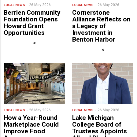
26 May 2026
26 May 2026
LOCAL NEWS
LOCAL NEWS
Berrien Community
Cornerstone
Foundation Opens
Alliance Reflects on
Howard Grant
a Legacy of
Opportunities
Investment in
Benton Harbor
<
<
26 May 2026
26 May 2026
LOCAL NEWS
LOCAL NEWS
How a Year-Round
Lake Michigan
Marketplace Could
College Board of
Improve Food
Trustees Appoints