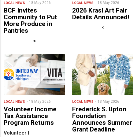
18 May 2026
18 May 2026
LOCAL NEWS
LOCAL NEWS
BCF Invites
2026 Krasl Art Fair
Community to Put
Details Announced!
More Produce in
<
Pantries
<
18 May 2026
13 May 2026
LOCAL NEWS
LOCAL NEWS
Volunteer Income
Frederick S. Upton
Tax Assistance
Foundation
Program Returns
Announces Summer
Grant Deadline
Volunteer I