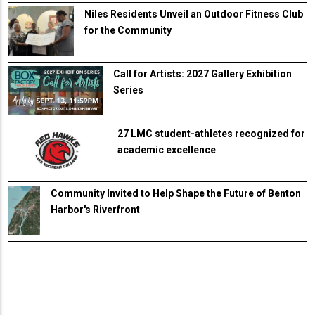
Niles Residents Unveil an Outdoor Fitness Club
for the Community
Call for Artists: 2027 Gallery Exhibition
Series
27 LMC student-athletes recognized for
academic excellence
Community Invited to Help Shape the Future of Benton
Harbor's Riverfront