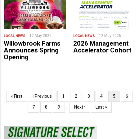
12 May 2026
12 May 2026
LOCAL NEWS
LOCAL NEWS
Willowbrook Farms
2026 Management
Announces Spring
Accelerator Cohort
Opening
Pagination
First
« First
Previous
‹ Previous
Page
1
Page
2
Page
3
Page
4
Current
5
Page
6
page
page
page
Page
7
Page
8
Page
9
…
Next
Next ›
Last
Last »
page
page