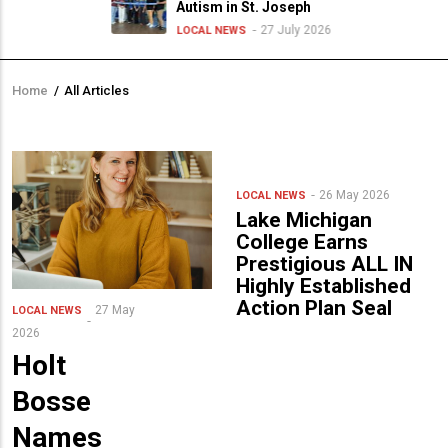
Autism in St. Joseph
27 July 2026
LOCAL NEWS
Home
/
All Articles
Breadcrumb
26 May 2026
LOCAL NEWS
Lake Michigan
College Earns
Prestigious ALL IN
Highly Established
Action Plan Seal
27 May
LOCAL NEWS
2026
Holt
Bosse
Names