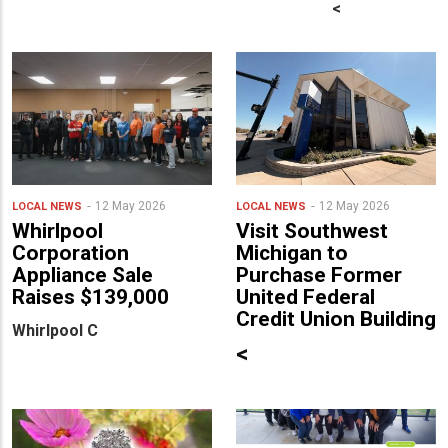
<
12 May 2026
12 May 2026
LOCAL NEWS
LOCAL NEWS
Whirlpool
Visit Southwest
Corporation
Michigan to
Appliance Sale
Purchase Former
Raises $139,000
United Federal
Credit Union Building
Whirlpool C
<