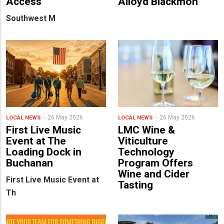
Access
Alloyd Blackmon
Southwest M
26 May 2026
26 May 2026
LOCAL NEWS
LOCAL NEWS
First Live Music
LMC Wine &
Event at The
Viticulture
Loading Dock in
Technology
Buchanan
Program Offers
Wine and Cider
First Live Music Event at
Tasting
Th