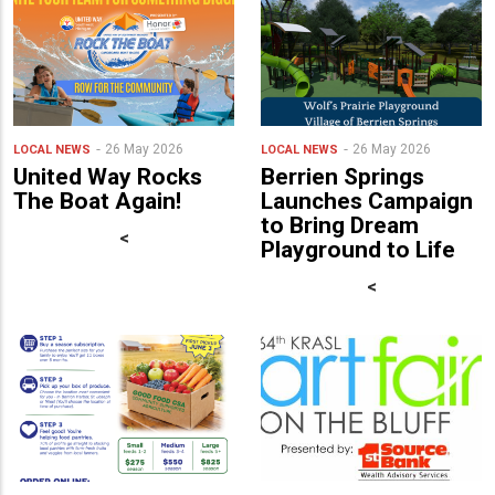
26 May 2026
26 May 2026
LOCAL NEWS
LOCAL NEWS
United Way Rocks
Berrien Springs
The Boat Again!
Launches Campaign
to Bring Dream
<
Playground to Life
<