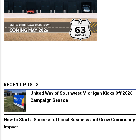
RECENT POSTS
United Way of Southwest Michigan Kicks Off 2026
Campaign Season
How to Start a Successful Local Business and Grow Community
Impact