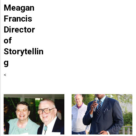
Meagan
Francis
Director
of
Storytellin
g
<